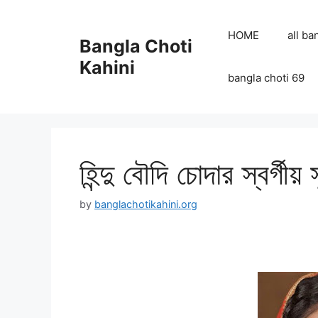
Skip
to
HOME
all ba
Bangla Choti
content
Kahini
bangla choti 69
হিন্দু বৌদি চোদার স্বর্গীয় 
by
banglachotikahini.org