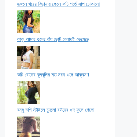
জঙ্গলে খরের বিছানায় ফেলে কচি গর্তে সাপ ঢোকালো
কাকু আমার গুদের বাঁধ ছোট বেলায়ই ভেঙ্গেছে
কচি বোনের বুলবুলির মত নরম গুদে আক্রমণ
বন্ধু ডগি স্টাইলে চুদলো বউয়ের গুদ ফুলে গেলো