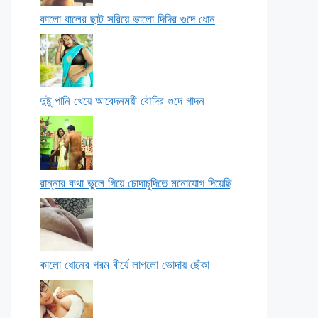
কালো বালের ছাট সরিয়ে ভালো দিদির গুদে ধোন
দুষ্টু পানি খেয়ে আবেদনময়ী বৌদির গুদে গাদন
রান্নার কথা ভুলে গিয়ে চোদাচুদিতে মনোযোগ দিয়েছি
কালো ধোনের গরম বীর্যে লাগলো ভোদায় ছেঁকা