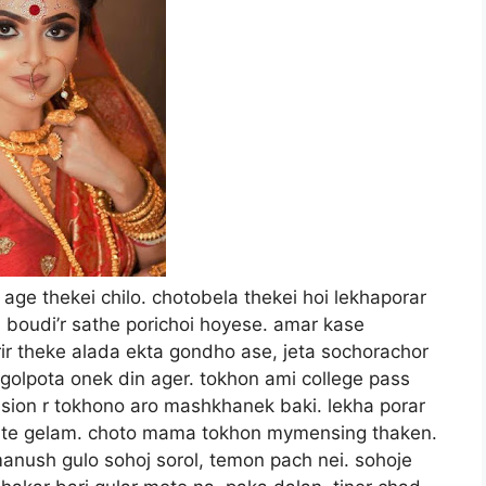
hole ta ginis book of world records e nam korto. ami obhoi diye bollam, “bhoi peo na boudi, ami thakte dotto dano keo tomar pashe bhirbe na, ar makorosha to nosshi.” boudi besh moja peyese kothai. khil khil kore hashte laglo. ami ghore dhuktei dorja lagiye dilo. amake bollo tumi bosho, ami chulta shukiye asi. amar mathai tokhon dustu buddhi chepese. rannaghore chole gelam. makorsha ta khujte beshi beg pete holo na. meatsef r pisonei pawa gelo. dim ala besh boro shoro makorosha. ami jantam je khub kom makoroshai bishakto hoi. kajei ekta polithin hate pechiye khop kore dhore fellam. beta atta pa diye chara pawar jonno chot fot korse, kintu baba tomar je palanor upai nei. aj tumi hoccho shikarir fad. shikar dhorte tomake bhison dorkar. chupi chupi boudider shobar ghorer dorjar samne chole elam. boudi dorja bhijiye rekhese. dekhte pelam uni chul jarse ar gun gun kore ekta gaan gaise. boudir ganer gola to besh shundor. makorosha ta aste kore mejer upor diye chure dilam, boudi tokhon ainar dike takiye ase. kheyal koreni. ami abar chup chap drawing room e giye boshlam. ektu porei ja asha koresilam tai holo, boudi chechate chechate nijer ghor theke chute beriye aslo, amio ki hoyese dekhar jonno chut dilam. boudi amake joriye dhore bollo, “makorosha, makorosha.” ar jai kothai. eitai to cheyesilam, “ami aste aste boudir pithe hat buliye dite dite bollam, “dhur boka meye, kakorosha keo bhoi pai. ei dekho ami asi, makorosha tomar kissu korte parbe na.” boudi tokhon ritimoto bhoye kapse. pore jenesilam, makorosha naki or pa meye uthar chesta korsilo. ami boudike obhoi dewar chole aste aste or shorire hat bulassi, chule hat bulassi. boudi aste aste shanto holo. tobe amake chere dilo na. joriye rakhlo. ami ar opekkha na kore or ghare aste kore chumu khelam. o sathe sathe shiure uthlo. “eki? eki korso?” “kisuna, tomar bhoi tarassi.” eta bolei ami aste kore or ghare kamre dilam. boudir hoito bhalo lagsilo, ekbar chotar chesta korlo, kintu ami tokhon sokto kore joriye rekhesi. or shorir theke besh ekta snigdho thanda bhab amar shorire choriye jasse. ar sei gondhota. khub shundor kono taja fuler gondho. emon gondho ami jibone matro tin charbar peyesi. boudi temon badhai dilo na. amake hoito nijer jibon bachanor jonno kritoggota bodher porichoi dilo. ami aste kor or mukhta dui hate dhorlam, tarpore or puru thote chumu khelam. boudi prothome shara dilo na, hoito kono paap bodh chilo. ektu porei shara pelam. amar thote or dater choya. bujte parlam, aj dupure boudi keno peticot r niche hat chaliyesilo. onek gorom hoye ase boudi, amakei thanda korte hobe. kisukkhon dariye dariye dujon dujonke chumu khelam. boudir patla jibta amar mukhe pure onekkhon chushlam.du ekta kamoro dilam jibhe. boudi chokh bondho kore moja nicche. bujte parlam, aj amar bhaggo bhalo. dinta brihospotibar, amar rashite hoito tokhon brihospoti tunge chilo. ami boudike alto kore uthiye sofa te niye gelam. dekhte halka patla holeo boudir weight ase. aste kore sofa te shuiye diye ami pashe mejete hatu gere boshe chumu khete laglam. tokhon amar dan hat action e neme gese. sharir bhitor diye, blouse r upor diye boudir bam dudhta tipsi. jemon boro temni norom. ekdom moida makhar moto kore pishlam. goromer jonnoi hok, ar je karonei hok, boudi bra khule eseche. ar jai kothai. ami bam hattao kaje namiye dilam. dekhte dekhte boudir mukher rong palte gelo. galgulo lal hoye gese. boudi je chokh bujese, ar khulsei na. hoito o khub moja passe. ami aste aste blouse r huk gulo khule dilam. sharir achol namiye nilam. ebar boudir bishal dutu khola dudh, ar amar hat. ar kono badha nei. tipte laglam sokh mitiye, ar kamre kamre boudir thoter barota bajiye dilam. boudi ekbar sudhu bollo, “aste.” ami tokhon prai pagol hoye gesi. ar parsilam na. kneel down hoye thakte thakte hatu prai dhore gese. ami uthe boshlam. boudi ebar chokh mello. chokhe prosno, jeno bolte chaise thamle keno. ami ektane genji ta khule fellam. tarpore paijamar knot ta boudir hate dhoriye dilam. boudi kisu na bolei ek tane khule fello. ar jai kotha. sathe sathe amar kalo dhonta fushe uthlo. thik jeno black cobra. boudi dhoner size dekhe jar poronai obak hoyese boi ki. ami bollam, “dhore dekho.” boudi mukh fute bole fello, “ettoo boro.” ami bollam, ektu ador kore dao na boudi. boudi tokhon du hat diye dhonta dhorlo, tarpore khanikkhon hat diye nere chere dekhlo. bollam, “ki holo, ektu mukhe pure chushe dao na please.” boudi bollo, “chi, ghenna kore.” ami bollam, “kisher ghenna. dao ami chushe dissi.” jei kotha sei kaj. boudike sofai boshiye, sharisoho peticot ta komor porjonto tule dilam. boudi kono penti pore ni. goromer dupur, bra penty na porai sabhabik. boudir bal gula besh shundor kore chata. kachi diye nischoi chate. gudta ekdom bhije jab jabe hoye ase. ekta aste gondho cherese. jigesh kore jante parlam, aj sokale unar mashik sesh hoyese. ejonno uni eto horny hoye ase. gude angul chalatei bheja gude foch kore angul ta dhuke gelo. koyekbar anguli kortei boidi ah uh shuru kore diyese. are jala, ei ek angule ei abosta ar amar dhon baba gude dhukle to rokkha nei. mashiker kotha shune ar suck korte icche korsilo na. ami boudri du pa dui pashe shoriye, pachara sofar konai ene, nichu hoye dhonta guder mukhe set korlam. dhoner mundita guder mukhe ghoshtei guder roshe mundi bhije gelo. ar jai kotha. aste aste chap ditei mathata dhuke gelo bhitore. kintu tarpor? atke gese dhonta. ordhekta moto dhukes