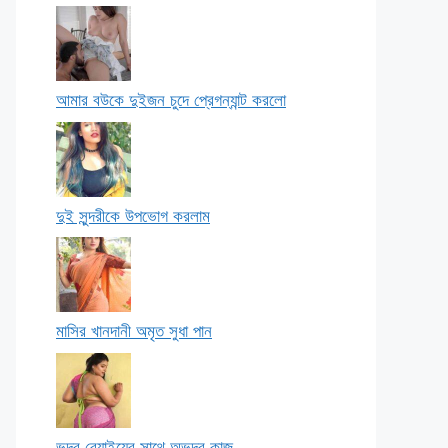
আমার বউকে দুইজন চুদে প্রেগন্যান্ট করলো
দুই সুন্দরীকে উপভোগ করলাম
মাসির খানদানী অমৃত সুধা পান
ভদ্র বেয়াইয়ের সাথে অভদ্র কাজ