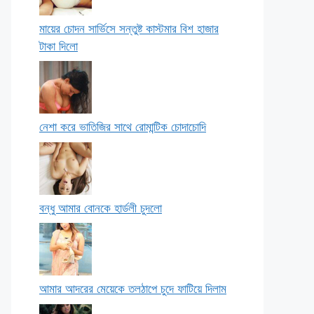
মায়ের চোদন সার্ভিসে সন্তুষ্ট কাস্টমার বিশ হাজার
টাকা দিলো
নেশা করে ভাতিজির সাথে রোমান্টিক চোদাচোদি
বন্ধু আমার বোনকে হার্ডলী চুদলো
আমার আদরের মেয়েকে তলঠাপে চুদে ফাটিয়ে দিলাম