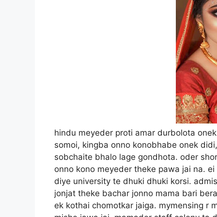
hindu meyeder proti amar durbolota onek age thekei chilo. chotobela thekei hoi lekhaporar somoi, kingba onno konobhabe onek didi, boudi’r sathe porichoi hoyese. amar kase sobchaite bhalo lage gondhota. oder shorir theke alada ekta gondho ase, jeta sochorachor onno kono meyeder theke pawa jai na. ei golpota onek din ager. tokhon ami college pass diye university te dhuki dhuki korsi. admission r tokhono aro mashkhanek baki. lekha porar jonjat theke bachar jonno mama bari berate gelam. choto mama tokhon mymensing thaken. ek kothai chomotkar jaiga. mymensing r manush gulo sohoj sorol, temon pach nei. sohoje mishe jawa jai. mamader staff colony ta dhakar bari gular moto na. paka dalan, tiner chad. choto choto boundary diye ghera. oi elakata sorkari kormokorta der jonno. ami mymensing ageo gesi. pasher barite tokhon himel dara thakto. himel da’r buro ma mara jawar age cheler biye diye gesen. boudike ami age du ekbar dekhesi, besh mishuk mohila. dupurer dike beshirbhag barir kortara baire thake, ginnira ranna banna seshe bhat kheye ghumai, ar choto chele meyera school e thake. kajei ei somoitatei beshi eka eka lage. mofosshole tokhon cable chole ashleo mama barite tv dekhar chol chilo na. kajei ami ei somoita boddo bore hotam. mone hoto dupurta eto boro keno? somoi jeno kattei chai na. amar mamato bonera tokhono college e pore. ora bashai thakle oder sathe dustumi kore somoi katiye dewa jai. kisu korar nei dekhe, dupure kheye deye pisoner barandai boshe asi. barandatai besh chaya ase. hotat chokh porlo pasher barir kol tolai. mymensing e ekhono beshirbhag barite chapkol r chol ase. himel da’r basha theke kol chapar awaj hocche. nischoi boudi hobe. ami boudike dekhar jonno choto pachiler pashe ese daralam. ekta uchu moto jaigai daratei bujte parlam, ajke amar bhaggo bhalo. boudi kebol gosoler soronjam niye eseche. nischoi sobe ranna banna sesh korese. ekhon gosol korbe. chap kol tipe tipe baltite pani bhorse. pani bhora hoye jetei, sharita khule pashe rekhe, blouse ar peticot pora abosthai pani dhalte laglo. aha, boudir namtai bola hoi ni. boudir nam chilo shormi. amra boudi bolei daktam, kokhono shormi di. shormi di chilo ujjol shamla. tobe unar hashita chilo onek shundor. thot gula chilo bhison puru. dekhlei chuste icche korto. boudir shorirer dhach ta chilo onekta jowan kaler hema malinir moto. uchu buk, bhari nitombo. dekhlei kamre dite icche kore. kotobar je dustumir chole boudir shorire hat diyesi tar iyatta nei. ekdom mosrin skin, jeno keo mom diye palish kore diyese. boudi boshe boshe gosol korse. pani bibhinno jaigai besh kaida kore dhalse. peticot ta alga kore bhitore pani dhukasse. kaporer upor diyei sorir dolse. ami mone mone doa korsi, boudi ektu khule khule gosol koro. ami jekhane dariye asi, tar pashei ekta jakra gas. kajei amake bhalo moto kheyal na korle dekhte parbe na. edike mami bhat kheye ghum. kajei amar kono bhoi nei. ami besh moja kore shormi di’r gosol kora dekhsi. boudi ekhon saban hate niyese. aste aste ghose ghose majse. dekhte dekhtei saban chole gelo peticot r niche. bujte parlam boudi sosti passe na. ebhabe ki gosol kora jai? amar bhison iccha korsilo giye unake sahajjo kori. kintu upai nei. saban dolte dolte boudir ki holo ke jane. onekkhon dhore peticot r niche dan hat dhukiye rekhese. bujte parlam, saban dolte dolte uni ekhon horny hoye poresen. hoito bhongakur rograssen noito anguli korsen. amar dhon baba edike pajamar niche fusche. onekdin kono meyer shad pai ni. ekta bihit kortei hoi. boudi’r gosol sesh hote aro pach cho minute laglo. tarpore besh kaida kore gamcha diye dheke dheke kapor bodlalo. forsha dudher bhaj ar pasar besh khanikta dekhar sujog holo. ami tokhon mone mone thik kore fellam. ajkei sujog, aj noito kokhono noi. ami tara tari ghor theke beriye boudider bashar sodor dorjai jore jore dhakka dite laglam. “boudi, o boudi. ghumao naki? utho utho.” ektu porei dorja khule dilo boudi. ekhono panir chap lege ase mukhe. bheja chul gulo gamsai pechano. notun shari, blouse porese. tara hurai thik moto porte pare ni. bra’r ekta ongsho beriye ase. ami hese bollam, “kigo boudi, ki koro?” boudi heshe bollo, “kebol snan sharlam.” tarpore jog korlo, ” bhalo hoyese tumi esecho, ami dupurbela boddo eka eka lage. maje maje ga chom chom kore.” ami bollam, “ki je bolo, tomar buji bhuter bhoi ase.” boudi besh lajuk kore hashlo. bollo, “ta ase, tobe sobchaite beshi bhoi makorosha. makorosha dekhle amar ga ghin ghin kore. ar ei dupurer rode sob makorosha ghorer moddhe hete berai. ranna ghore ekta bishal makorosha ase, ei dekho etto boro” eta bole dui hate makoroshar ja size dekhalo, ta jodi sotti hoto ta