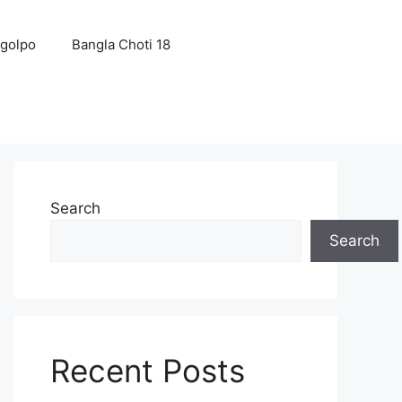
 golpo
Bangla Choti 18
Search
Search
Recent Posts