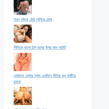
নতুন বউকে ঠোঠ লাগিয়ে চোদা
পিসিকে বাংলা ঠাপ গুদের উপর মাল আউট
তোমাকে চোদার স্বাদ এতদিনে মিটছে গুদ ফাটিয়ে
চুদবো