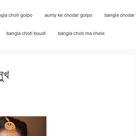
ngla choti golpo
aunty ke chodar golpo
bangla chodar
bangla choti boudi
bangla choti ma chele
সুখ