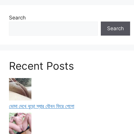
Search
Search
Recent Posts
ভোদা দেখে বুড়ো স্যার যৌবন ফিরে পেলো