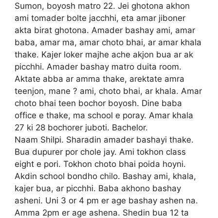
Sumon, boyosh matro 22. Jei ghotona akhon
ami tomader bolte jacchhi, eta amar jiboner
akta birat ghotona. Amader bashay ami, amar
baba, amar ma, amar choto bhai, ar amar khala
thake. Kajer loker majhe ache akjon bua ar ak
picchhi. Amader bashay matro duita room.
Aktate abba ar amma thake, arektate amra
teenjon, mane ? ami, choto bhai, ar khala. Amar
choto bhai teen bochor boyosh. Dine baba
office e thake, ma school e poray. Amar khala
27 ki 28 bochorer juboti. Bachelor.
Naam Shilpi. Sharadin amader bashayi thake.
Bua dupurer por chole jay. Ami tokhon class
eight e pori. Tokhon choto bhai poida hoyni.
Akdin school bondho chilo. Bashay ami, khala,
kajer bua, ar picchhi. Baba akhono bashay
asheni. Uni 3 or 4 pm er age bashay ashen na.
Amma 2pm er age ashena. Shedin bua 12 ta