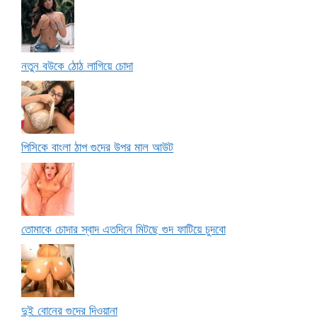
নতুন বউকে ঠোঠ লাগিয়ে চোদা
পিসিকে বাংলা ঠাপ গুদের উপর মাল আউট
তোমাকে চোদার স্বাদ এতদিনে মিটছে গুদ ফাটিয়ে চুদবো
দুই বোনের গুদের দিওয়ানা