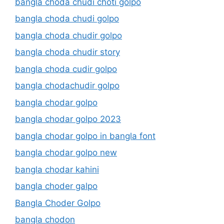
bangla choda chudi choti golpo
bangla choda chudi golpo
bangla choda chudir golpo
bangla choda chudir story
bangla choda cudir golpo
bangla chodachudir golpo
bangla chodar golpo
bangla chodar golpo 2023
bangla chodar golpo in bangla font
bangla chodar golpo new
bangla chodar kahini
bangla choder galpo
Bangla Choder Golpo
bangla chodon