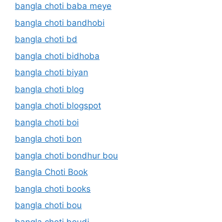
bangla choti baba meye
bangla choti bandhobi
bangla choti bd
bangla choti bidhoba
bangla choti biyan
bangla choti blog
bangla choti blogspot
bangla choti boi
bangla choti bon
bangla choti bondhur bou
Bangla Choti Book
bangla choti books
bangla choti bou
bangla choti boudi