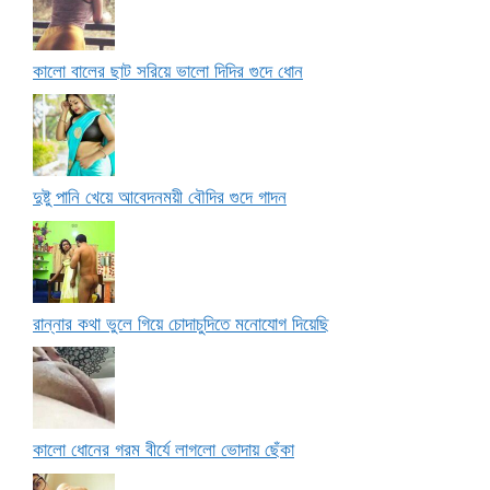
কালো বালের ছাট সরিয়ে ভালো দিদির গুদে ধোন
দুষ্টু পানি খেয়ে আবেদনময়ী বৌদির গুদে গাদন
রান্নার কথা ভুলে গিয়ে চোদাচুদিতে মনোযোগ দিয়েছি
কালো ধোনের গরম বীর্যে লাগলো ভোদায় ছেঁকা