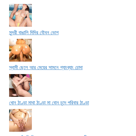
সুন্দরী বাঙালি দিদির যৌবন ভোগ
স্বামী ছেলে আর মেয়ের সামনে গ্যাংব্যাং চোদা
ধোন ঠাণ্ডা মাথা ঠাণ্ডা মা বোন চুদে পরিবার ঠাণ্ডা