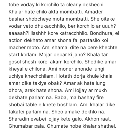
tobe voday ki korchilo ta clearly dekhechi.
Khalar hate chilo akta mombatti. Amader
bashar shobcheye mota mombatti. She oitake
vodar veto dhukacchhilo, ber korchilo ar uuuh?
aaaaah?iiiisshhh kore katracchhilo. Bondhura, ei
action dekheto amar shona fal partasilo koi
macher moto. Ami shamal dite na pere khechte
start korlam. Mojar bepar ki jano? Khala tar
gosol shesh korei akam korchilo. Shedike amar
kheyal e chilona. Ami moner anonde lungi
uchiye khechchilam. Hotath dorja khule khala
amar dike takiye obak? Amar ak hate lungi
dhora, arek hate shona. Ami lojjay ar mukh
dekhate parlam na. Baba, ma bashay fire
shobai table e khete boshlam. Ami khalar dike
takatei parlam na. Sheo amake dekhlo na.
Sharadin evabei lojjay kete galo. Akhon raat.
Ghumabar pala. Ghumate hobe khalar shathei.