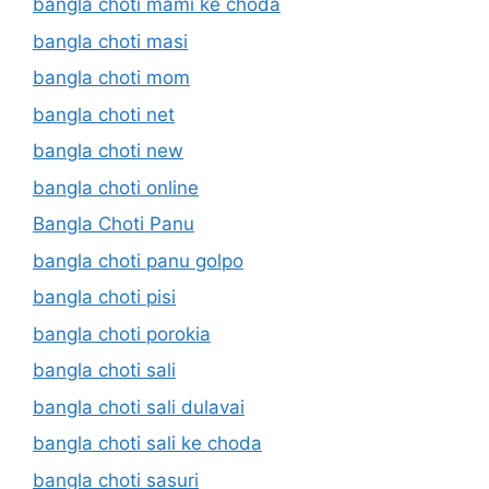
bangla choti mami ke choda
bangla choti masi
bangla choti mom
bangla choti net
bangla choti new
bangla choti online
Bangla Choti Panu
bangla choti panu golpo
bangla choti pisi
bangla choti porokia
bangla choti sali
bangla choti sali dulavai
bangla choti sali ke choda
bangla choti sasuri