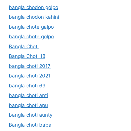
bangla chodon golpo
bangla chodon kahini
bangla chote galpo
bangla chote golpo
Bangla Choti
Bangla Choti 18
bangla choti 2017
bangla choti 2021
bangla choti 69
bangla choti anti
bangla choti apu
bangla choti aunty
Bangla choti baba