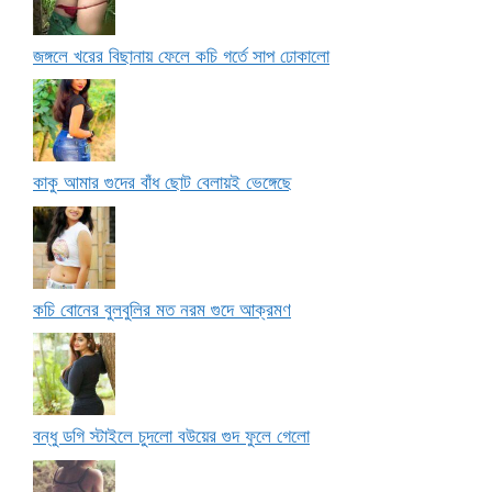
জঙ্গলে খরের বিছানায় ফেলে কচি গর্তে সাপ ঢোকালো
কাকু আমার গুদের বাঁধ ছোট বেলায়ই ভেঙ্গেছে
কচি বোনের বুলবুলির মত নরম গুদে আক্রমণ
বন্ধু ডগি স্টাইলে চুদলো বউয়ের গুদ ফুলে গেলো