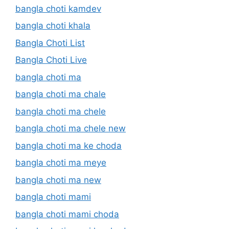
bangla choti kamdev
bangla choti khala
Bangla Choti List
Bangla Choti Live
bangla choti ma
bangla choti ma chale
bangla choti ma chele
bangla choti ma chele new
bangla choti ma ke choda
bangla choti ma meye
bangla choti ma new
bangla choti mami
bangla choti mami choda