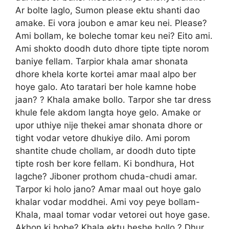
Ar bolte laglo, Sumon please ektu shanti dao
amake. Ei vora joubon e amar keu nei. Please?
Ami bollam, ke boleche tomar keu nei? Eito ami.
Ami shokto doodh duto dhore tipte tipte norom
baniye fellam. Tarpior khala amar shonata
dhore khela korte kortei amar maal alpo ber
hoye galo. Ato taratari ber hole kamne hobe
jaan? ? Khala amake bollo. Tarpor she tar dress
khule fele akdom langta hoye gelo. Amake or
upor uthiye nije thekei amar shonata dhore or
tight vodar vetore dhukiye dilo. Ami porom
shantite chude chollam, ar doodh duto tipte
tipte rosh ber kore fellam. Ki bondhura, Hot
lagche? Jiboner prothom chuda-chudi amar.
Tarpor ki holo jano? Amar maal out hoye galo
khalar vodar moddhei. Ami voy peye bollam-
Khala, maal tomar vodar vetorei out hoye gase.
Akhon ki hobe? Khala ektu heshe bollo ? Dhur