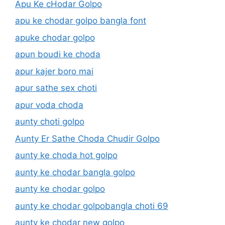
Apu Ke cHodar Golpo
apu ke chodar golpo bangla font
apuke chodar golpo
apun boudi ke choda
apur kajer boro mai
apur sathe sex choti
apur voda choda
aunty choti golpo
Aunty Er Sathe Choda Chudir Golpo
aunty ke choda hot golpo
aunty ke chodar bangla golpo
aunty ke chodar golpo
aunty ke chodar golpobangla choti 69
aunty ke chodar new golpo