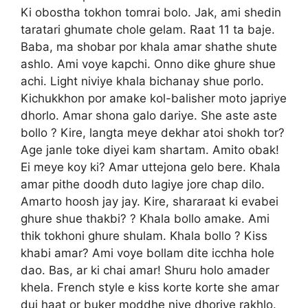
Ki obostha tokhon tomrai bolo. Jak, ami shedin
taratari ghumate chole gelam. Raat 11 ta baje.
Baba, ma shobar por khala amar shathe shute
ashlo. Ami voye kapchi. Onno dike ghure shue
achi. Light niviye khala bichanay shue porlo.
Kichukkhon por amake kol-balisher moto japriye
dhorlo. Amar shona galo dariye. She aste aste
bollo ? Kire, langta meye dekhar atoi shokh tor?
Age janle toke diyei kam shartam. Amito obak!
Ei meye koy ki? Amar uttejona gelo bere. Khala
amar pithe doodh duto lagiye jore chap dilo.
Amarto hoosh jay jay. Kire, shararaat ki evabei
ghure shue thakbi? ? Khala bollo amake. Ami
thik tokhoni ghure shulam. Khala bollo ? Kiss
khabi amar? Ami voye bollam dite icchha hole
dao. Bas, ar ki chai amar! Shuru holo amader
khela. French style e kiss korte korte she amar
dui haat or buker moddhe niye dhoriye rakhlo.