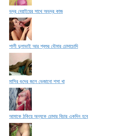
ভদ্র বেয়াইয়ের সাথে অভদ্র কাজ
শালী দুলাভাই আর শ্বশুর বৌমার চোদাচোদি
মাসির গুদের জলে ভেজানো শসা খা
আমাকে ঠকিয়ে অন্যকে চোদার বিচার একদিন হবে