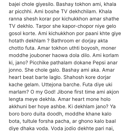
bajei chole giyesilo. Bashay tokhon ami, khala
ar picchhi. Ami boshe TV dekhchilam. Khala
ranna shesh korar por kichukkhon amar shathe
TV dekhlo. Tarpor she kapor-chopor niye gelo
gosol korte. Ami kichukkhon por paani khte giye
hotath dekhlam ? Bathroom er dorjay akta
chotto futa. Amar tokhon uthti boyosh, moner
moddhe jouboner haowa dola dilo. Ami korlam
ki, jano? Picchike pathalam dokane Pepsi anar
jonno. She chole galo. Bashay ami aka. Amar
heart beat barte laglo. Shahosh kore dorjar
kache gelam. Uttejona barche. Futa diye uki
marlam? O my God! Jibone first time ami akjon
lengta meye dekhla. Amar heart mone holo
akkhuni ber hoye ashbe. Ki dekhlam jano? Ya
boro boro duita doodh, moddhe khane kalo
bota, tultule forsha pacha, ar ghono kalo baal
diye dhaka voda. Voda jodio dekhte pari nai,