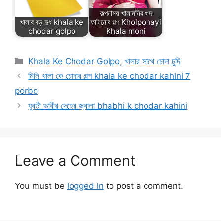
কল্পনাময় খালামনির গুদ
খালার বড় দুধ khala ke
ফাটানোর গল্প Kholponayi
chodar golpo
Khala moni
Categories
Khala Ke Chodar Golpo
,
খালার সাথে চোদা চুদি
মিলি খালা কে চোদার গল্প khala ke chodar kahini 7
porbo
যুবতী ভাবীর দেহের জ্বালা bhabhi k chodar kahini
Leave a Comment
You must be
logged in
to post a comment.