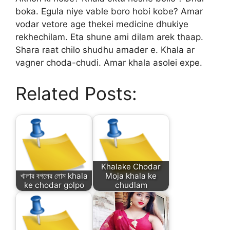
boka. Egula niye vable boro hobi kobe? Amar
vodar vetore age thekei medicine dhukiye
rekhechilam. Eta shune ami dilam arek thaap.
Shara raat chilo shudhu amader e. Khala ar
vagner choda-chudi. Amar khala asolei expe.
Related Posts:
Khalake Chodar
খালার বগলের লোম khala
Moja khala ke
ke chodar golpo
chudlam