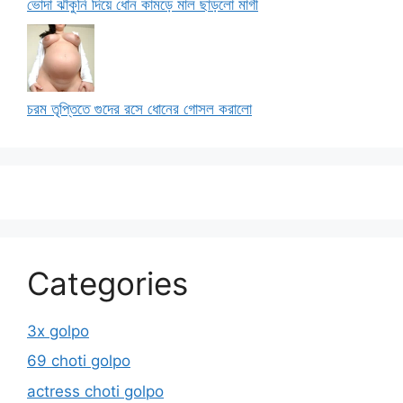
ভোদা ঝাঁকুনি দিয়ে ধোন কামড়ে মাল ছাড়লো মাগী
চরম তৃপ্তিতে গুদের রসে ধোনের গোসল করালো
Categories
3x golpo
69 choti golpo
actress choti golpo