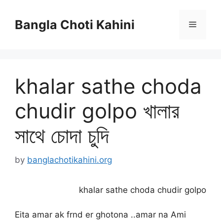
Skip
to
Bangla Choti Kahini
Menu
content
khalar sathe choda
chudir golpo খালার
সাথে চোদা চুদি
by
banglachotikahini.org
khalar sathe choda chudir golpo
Eita amar ak frnd er ghotona ..amar na Ami