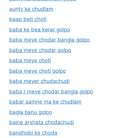
aunty ke chudlam
baap beti choti
baba ke bea kerar golpo
baba meye chodar bangla golpo
baba meye chodar golpo
baba meye choti
baba meye choti golpo
baba meyer chudachudi
baba r meye chodar bangla golpo
babar samne ma ke chudlam
bagla panu golpo
baine arshata chodachudi
bandhobi ke choda