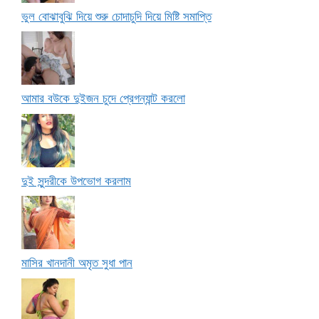
ভুল বোঝাবুঝি দিয়ে শুরু চোদাচুদি দিয়ে মিষ্টি সমাপ্তি
আমার বউকে দুইজন চুদে প্রেগন্যান্ট করলো
দুই সুন্দরীকে উপভোগ করলাম
মাসির খানদানী অমৃত সুধা পান