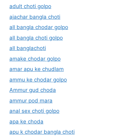
adult choti golpo
ajachar bangla choti
all bangla chodar golpo
all bangla choti golpo
all banglachoti
amake chodar golpo
amar apu ke chudlam
ammu ke chodar golpo
Ammur gud choda
ammur pod mara
anal sex choti golpo
apa ke choda
apu k chodar bangla choti