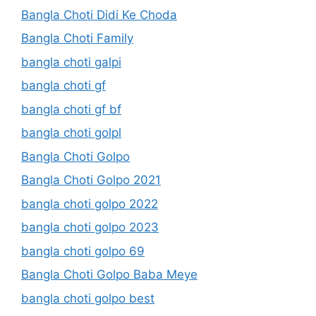
Bangla Choti Didi Ke Choda
Bangla Choti Family
bangla choti galpi
bangla choti gf
bangla choti gf bf
bangla choti golpl
Bangla Choti Golpo
Bangla Choti Golpo 2021
bangla choti golpo 2022
bangla choti golpo 2023
bangla choti golpo 69
Bangla Choti Golpo Baba Meye
bangla choti golpo best