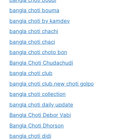
bangla choti bouma
bangla choti by kamdev
bangla choti chachi
bangla choti chaci
bangla choti choto bon
Bangla Choti Chudachudi
bangla choti club
bangla choti club.new choti golpo
bangla choti collection
bangla choti daily update
Bangla Choti Debor Vabi
Bangla Choti Dhorson
bangla choti didi