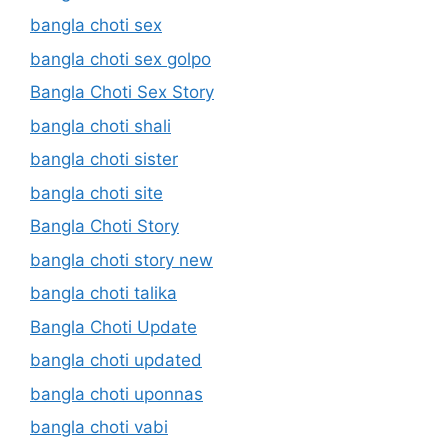
bangla choti sex
bangla choti sex golpo
Bangla Choti Sex Story
bangla choti shali
bangla choti sister
bangla choti site
Bangla Choti Story
bangla choti story new
bangla choti talika
Bangla Choti Update
bangla choti updated
bangla choti uponnas
bangla choti vabi