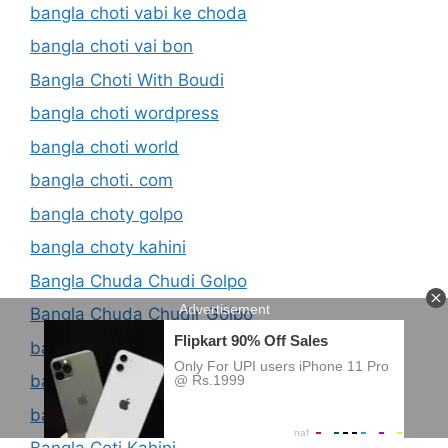
bangla choti vabi ke choda
bangla choti vai bon
Bangla Choti With Boudi
bangla choti wordpress
bangla choti world
bangla choti. com
bangla choty golpo
bangla choty kahini
Bangla Chuda Chudi Golpo
Bangla Chuda Chudir Golpo
bangla chudachdui choti
bangla chudachudir golpo
bangla coti golpo