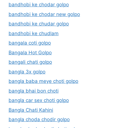
bandhobi ke chodar golpo
bandhobi ke chodar new golpo
bandhobi ke chudar golpo
bandhobi ke chudlam
bangala coti golpo
Bangala Hot Golpo
bangali chati golpo
bangla 3x golpo
bangla baba meye choti golpo
bangla bhai bon choti
bangla car sex choti golpo
Bangla Chati Kahini
bangla choda chodir golpo