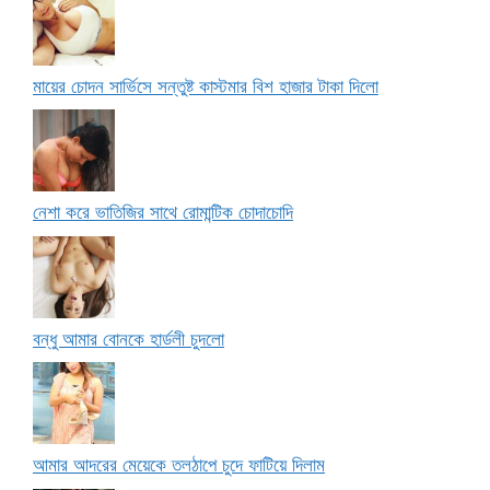
মায়ের চোদন সার্ভিসে সন্তুষ্ট কাস্টমার বিশ হাজার টাকা দিলো
নেশা করে ভাতিজির সাথে রোমান্টিক চোদাচোদি
বন্ধু আমার বোনকে হার্ডলী চুদলো
আমার আদরের মেয়েকে তলঠাপে চুদে ফাটিয়ে দিলাম