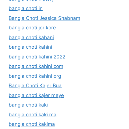
bangla choti in
Bangla Choti Jessica Shabnam
bangla choti jor kore
bangla choti kahani
bangla choti kahini
bangla choti kahini 2022
bangla choti kahini com
bangla choti kahini org
Bangla Choti Kajer Bua
bangla choti kajer meye
bangla choti kaki
bangla choti kaki ma
bangla choti kakima