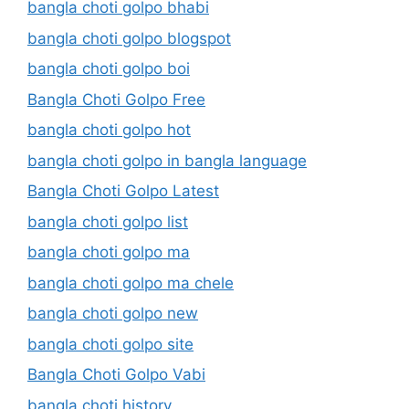
bangla choti golpo bhabi
bangla choti golpo blogspot
bangla choti golpo boi
Bangla Choti Golpo Free
bangla choti golpo hot
bangla choti golpo in bangla language
Bangla Choti Golpo Latest
bangla choti golpo list
bangla choti golpo ma
bangla choti golpo ma chele
bangla choti golpo new
bangla choti golpo site
Bangla Choti Golpo Vabi
bangla choti history